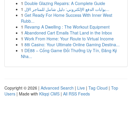
1
Double Glazing Repairs: A Complete Guide
1
بوابات الدفع الإلكتروني: دليل شامل للمتاجر الإل...
1
Get Ready For Home Success With Inner West
Rubb...
1
Revamp A Dwelling : The Workout Equipment
1
Abandoned Cart Emails That Land in the Inbox
1
Work From Home: Your Route to Virtual Income
1
88i Casino: Your Ultimate Online Gaming Destina...
1
DE88 – Cổng Game Đổi Thưởng Uy Tín, Đăng Ký
Nha...
Copyright © 2026 |
Advanced Search
|
Live
|
Tag Cloud
|
Top
Users
| Made with
Kliqqi CMS
|
All RSS Feeds