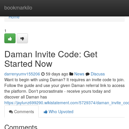
Home
bookmarkilo
Home
1
Daman Invite Code: Get
Started Now
darrenyumv155206
59 days ago
News
Discuss
Want to begin with using Daman? It requires an invite code to join.
Follow the guide and use your given Daman referral link to access
the platform. Don't procrastinate - receive yours today and
discover all Daman has
https://jaylunz699290.wikistatement.com/5729374/daman_invite_c
Comments
Who Upvoted
Comments