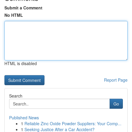
Submit a Comment
No HTML
HTML is disabled
Report Page
Search
Go
Published News
1
Reliable Zinc Oxide Powder Suppliers: Your Comp...
1
Seeking Justice After a Car Accident?