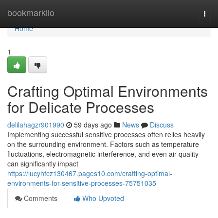
Home
bookmarkilo
Togg
navi
Home
1
Crafting Optimal Environments
for Delicate Processes
delilahagzr901990
59 days ago
News
Discuss
Implementing successful sensitive processes often relies heavily
on the surrounding environment. Factors such as temperature
fluctuations, electromagnetic interference, and even air quality
can significantly impact
https://lucyhfcz130467.pages10.com/crafting-optimal-
environments-for-sensitive-processes-75751035
Comments
Who Upvoted