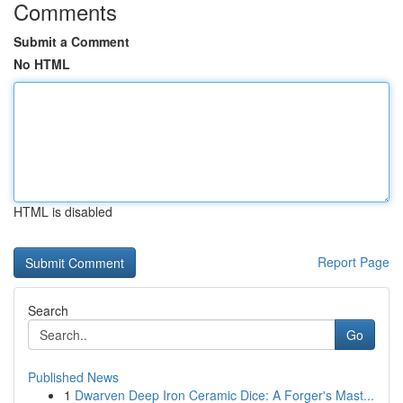
Comments
Submit a Comment
No HTML
HTML is disabled
Report Page
Search
Go
Published News
1
Dwarven Deep Iron Ceramic Dice: A Forger's Mast...