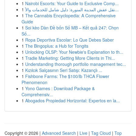
1
Nairobi Escorts: Your Guide to Exclusive Comp...
1
نقل عفش المدينة المنورة: دليل شامل للخدمات والأ...
1
The Cannabis Encyclopedia: A Comprehensive
Guide
1
Soi kèo Dàn Đề bốn Số MB – Kết quả 247: Chọn
Số...
1
Ropa Deportiva Escolar: Lo Que Debes Saber
1
The Bingoplus: a Hub for Tongits
1
Unlocking OLSP: Your Newbie's Explanation to th...
1
Tradie Marketing: Getting More Clients in Thi...
1
Understanding thorough portfolio management tec...
1
Kızılcık Salçasının Seri Satışı: Kazançlı ...
1
Fishbone Farms: The $100/lb THCA Flower
Phenomenon
1
Yono Games : Download Package &
Comprehensiv...
1
Abogados Propiedad Horizontal: Expertos en la...
Copyright © 2026 |
Advanced Search
|
Live
|
Tag Cloud
|
Top