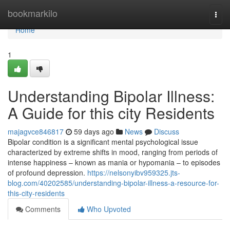
Home
bookmarkilo
Togg
navi
Home
1
Understanding Bipolar Illness:
A Guide for this city Residents
majagvce846817
59 days ago
News
Discuss
Bipolar condition is a significant mental psychological issue
characterized by extreme shifts in mood, ranging from periods of
intense happiness – known as mania or hypomania – to episodes
of profound depression.
https://nelsonyibv959325.jts-
blog.com/40202585/understanding-bipolar-illness-a-resource-for-
this-city-residents
Comments
Who Upvoted