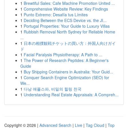
1
Brewtiful Sales: Cafe Machine Promotion United ...
1
Comprehensive Website Review: Key Findings
1
Punto Extremo: Desafía tus Límites
1
Deciding Between the ECS Device vs. the JI...
1
Portugal Properties: Your Guide to Luxury Villas
1
Rubbish Removal North Sydney for Reliable Home
...
1
日本の相撲観戦チケットの買い方：外国人向けガイ
ド
1
Facial Paralysis Physiotherapy: A Path to ...
1
The Power of Research Peptides: A Beginner's
Guide
1
Buy Shipping Containers in Australia: Your Guid...
1
Conquer Search Engine Optimization (SEO) for
We...
1
다낭 애플스파, 비밀의 힐링 천국
1
Understanding Real Estate Appraisals: A Compreh...
Copyright © 2026 |
Advanced Search
|
Live
|
Tag Cloud
|
Top