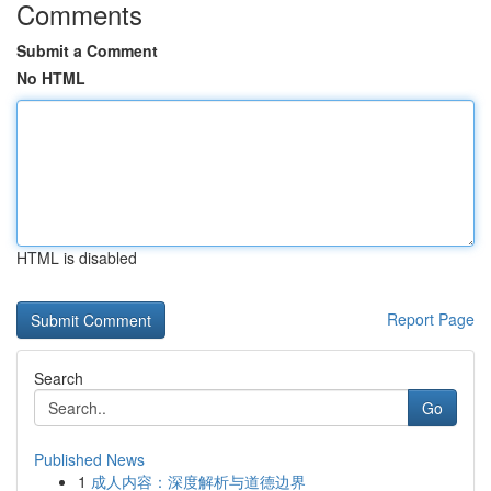
Comments
Submit a Comment
No HTML
HTML is disabled
Report Page
Search
Go
Published News
1
成人内容：深度解析与道德边界