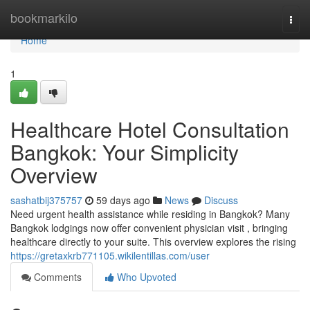
Home
bookmarkilo
Togg
navi
Home
1
Healthcare Hotel Consultation
Bangkok: Your Simplicity
Overview
sashatbij375757
59 days ago
News
Discuss
Need urgent health assistance while residing in Bangkok? Many
Bangkok lodgings now offer convenient physician visit , bringing
healthcare directly to your suite. This overview explores the rising
https://gretaxkrb771105.wikilentillas.com/user
Comments
Who Upvoted