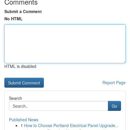
Comments
Submit a Comment
No HTML
HTML is disabled
Report Page
Search
Go
Published News
1
How to Choose Portland Electrical Panel Upgrade...