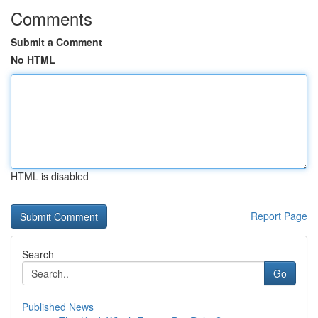
Comments
Submit a Comment
No HTML
HTML is disabled
Report Page
Search
Go
Published News