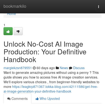
Home
bookmarkilo
Togg
navi
Home
1
Unlock No-Cost AI Image
Production: Your Definitive
Handbook
margiekzsn879551
60 days ago
News
Discuss
Want to generate amazing pictures without using a penny ? This
guide shows you how to access free AI image creation services.
We'll explore various choices , from beginner-friendly websites to
more
https://leagkrp871367.tokka-blog.com/42111586/get-free-
ai-image-generation-your-definitive-handbook
Comments
Who Upvoted