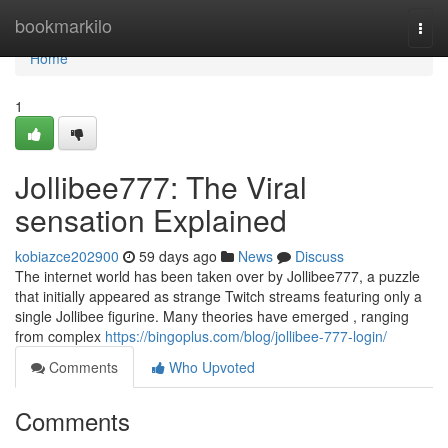
Home
bookmarkilo
Togg
navi
Home
1
Jollibee777: The Viral
sensation Explained
kobiazce202900
59 days ago
News
Discuss
The internet world has been taken over by Jollibee777, a puzzle
that initially appeared as strange Twitch streams featuring only a
single Jollibee figurine. Many theories have emerged , ranging
from complex
https://bingoplus.com/blog/jollibee-777-login/
Comments
Who Upvoted
Comments