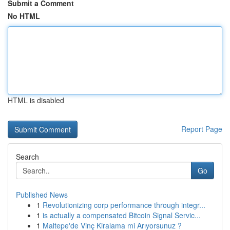
Submit a Comment
No HTML
HTML is disabled
Report Page
Search
Go
Published News
1
Revolutionizing corp performance through integr...
1
is actually a compensated Bitcoin Signal Servic...
1
Maltepe'de Vinç Kiralama mi Arıyorsunuz ?