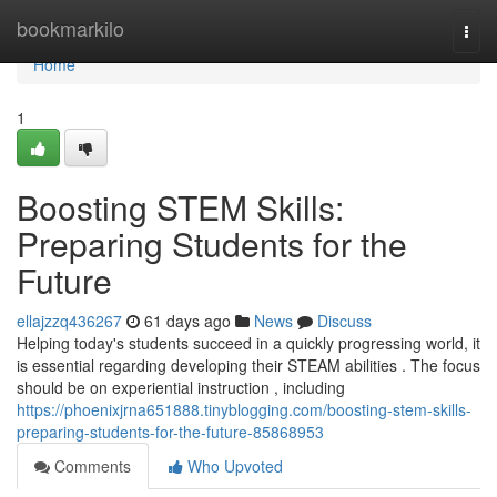
Home
bookmarkilo
Togg
navi
Home
1
Boosting STEM Skills:
Preparing Students for the
Future
ellajzzq436267
61 days ago
News
Discuss
Helping today's students succeed in a quickly progressing world, it
is essential regarding developing their STEAM abilities . The focus
should be on experiential instruction , including
https://phoenixjrna651888.tinyblogging.com/boosting-stem-skills-
preparing-students-for-the-future-85868953
Comments
Who Upvoted