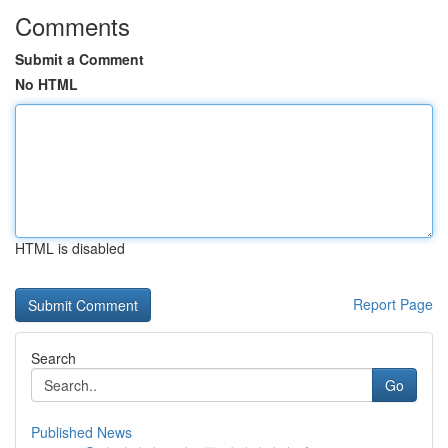
Comments
Submit a Comment
No HTML
HTML is disabled
Report Page
Search
Go
Published News