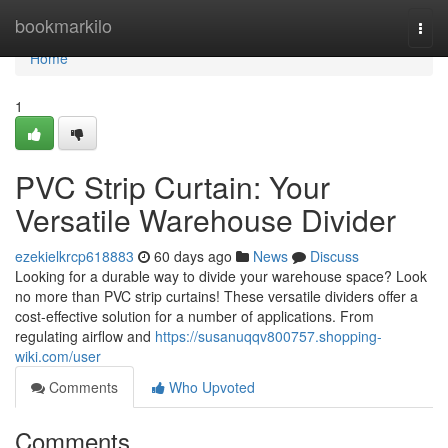
Home
bookmarkilo
Togg
navi
Home
1
PVC Strip Curtain: Your
Versatile Warehouse Divider
ezekielkrcp618883
60 days ago
News
Discuss
Looking for a durable way to divide your warehouse space? Look
no more than PVC strip curtains! These versatile dividers offer a
cost-effective solution for a number of applications. From
regulating airflow and
https://susanuqqv800757.shopping-
wiki.com/user
Comments
Who Upvoted
Comments