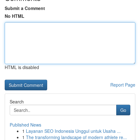
Submit a Comment
No HTML
HTML is disabled
Report Page
Search
Go
Published News
1
Layanan SEO Indonesia Unggul untuk Usaha ...
1
The transforming landscape of modern athlete re...