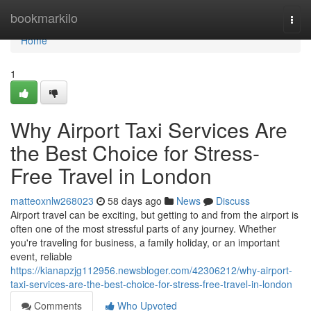
Home
bookmarkilo
Togg
navi
Home
1
Why Airport Taxi Services Are
the Best Choice for Stress-
Free Travel in London
matteoxnlw268023
58 days ago
News
Discuss
Airport travel can be exciting, but getting to and from the airport is
often one of the most stressful parts of any journey. Whether
you're traveling for business, a family holiday, or an important
event, reliable
https://kianapzjg112956.newsbloger.com/42306212/why-airport-
taxi-services-are-the-best-choice-for-stress-free-travel-in-london
Comments
Who Upvoted