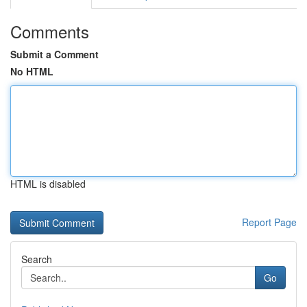
Comments
Submit a Comment
No HTML
HTML is disabled
Report Page
Search
Go