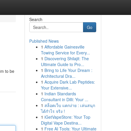
Search
Go
Published News
1
Affordable Gainesville
Towing Service for Every...
1
Discovering Shilajit: The
Ultimate Guide to Pro...
1
Bring to Life Your Dream :
im to be
Architectural Dra...
1
Acquire Dark Lab Peptides:
Your Extensive...
1
Indian Standards
Consultant in Dilli: Your ...
1
สล็อตเว็บ แตกง่าย : เล่นสนุก
ได้กำไร จริง !
1
iGetVapeStore: Your Top
Digital Vape Destina...
1
Free AI Tools: Your Ultimate