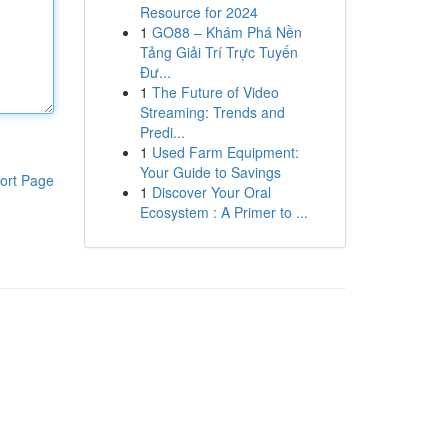
Resource for 2024
1
GO88 – Khám Phá Nền
Tảng Giải Trí Trực Tuyến
Đư...
1
The Future of Video
Streaming: Trends and
Predi...
1
Used Farm Equipment:
Your Guide to Savings
ort Page
1
Discover Your Oral
Ecosystem : A Primer to ...