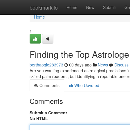
Home
bookmarkilo
Home
New
Submit
Gr
Home
1
Finding the Top Astrologer
berthaoqlo283973
60 days ago
News
Discuss
Are you wanting experienced astrological predictions i
skilled palm readers , but identifying a reputable one 
Comments
Who Upvoted
Comments
Submit a Comment
No HTML