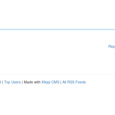
Rep
d
|
Top Users
| Made with
Kliqqi CMS
|
All RSS Feeds