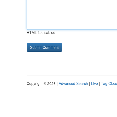
HTML is disabled
Copyright © 2026 |
Advanced Search
|
Live
|
Tag Clou