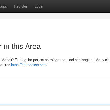
oups
Register
Login
 in this Area
n Mohali? Finding the perfect astrologer can feel challenging . Many cla
requires
https://astrodaksh.com/