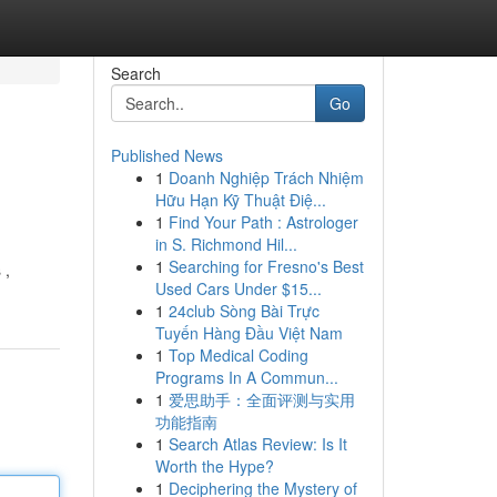
Search
Go
Published News
1
Doanh Nghiệp Trách Nhiệm
Hữu Hạn Kỹ Thuật Điệ...
1
Find Your Path : Astrologer
in S. Richmond Hil...
1
Searching for Fresno's Best
 ,
Used Cars Under $15...
1
24club Sòng Bài Trực
Tuyến Hàng Đầu Việt Nam
1
Top Medical Coding
Programs In A Commun...
1
爱思助手：全面评测与实用
功能指南
1
Search Atlas Review: Is It
Worth the Hype?
1
Deciphering the Mystery of