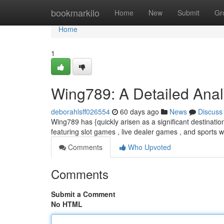
Home
bookmarkilo
Home
New
Submit
Gr
Home
1
Wing789: A Detailed Analy
deborahlsff026554
60 days ago
News
Discuss
Wing789 has {quickly arisen as a significant destinatio
featuring slot games , live dealer games , and sports w
Comments
Who Upvoted
Comments
Submit a Comment
No HTML