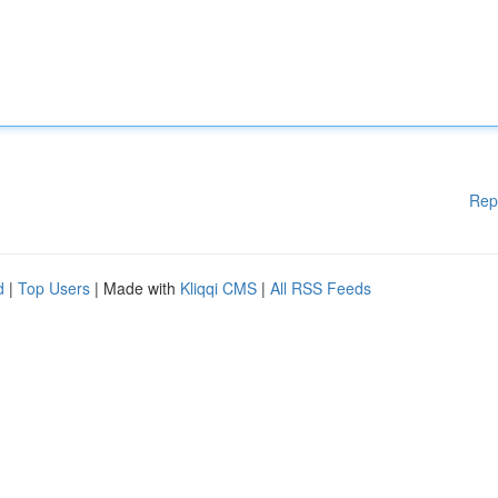
Rep
d
|
Top Users
| Made with
Kliqqi CMS
|
All RSS Feeds