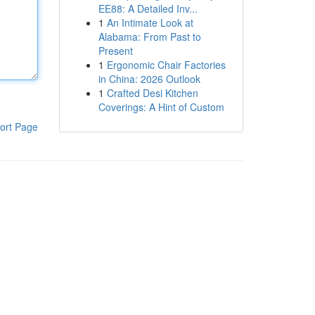
EE88: A Detailed Inv...
1
An Intimate Look at
Alabama: From Past to
Present
1
Ergonomic Chair Factories
in China: 2026 Outlook
1
Crafted Desi Kitchen
Coverings: A Hint of Custom
ort Page