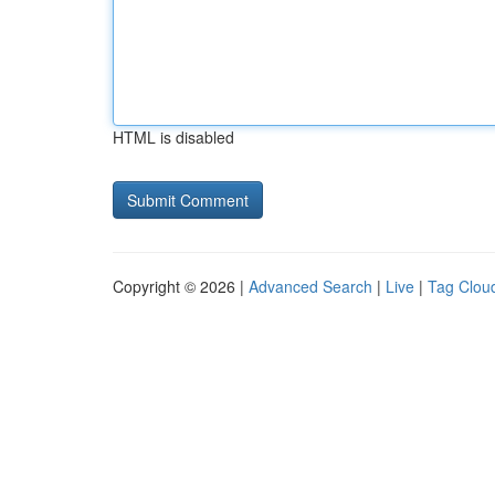
HTML is disabled
Copyright © 2026 |
Advanced Search
|
Live
|
Tag Clou