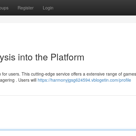
oups
Register
Login
sis into the Platform
n for users. This cutting-edge service offers a extensive range of games
agering . Users will
https://harmonyjgsg624594.vblogetin.com/profile