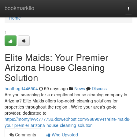
Home
bookmarkilo
Togg
navi
Home
1
Elite Maids: Your Premier
Arizona House Cleaning
Solution
heathegrf446504
59 days ago
News
Discuss
Are you searching for a exceptional house cleaning company in
Arizona? Elite Maids offers top-notch cleaning solutions for
properties throughout the region . We're your area's go-to
provider, dedicated to
https://montyhvvc777732.diowebhost.com/96890941/elite-maids-
your-premier-arizona-house-cleaning-solution
Comments
Who Upvoted