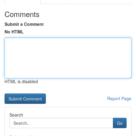
Comments
Submit a Comment
No HTML
HTML is disabled
Report Page
Search
Go