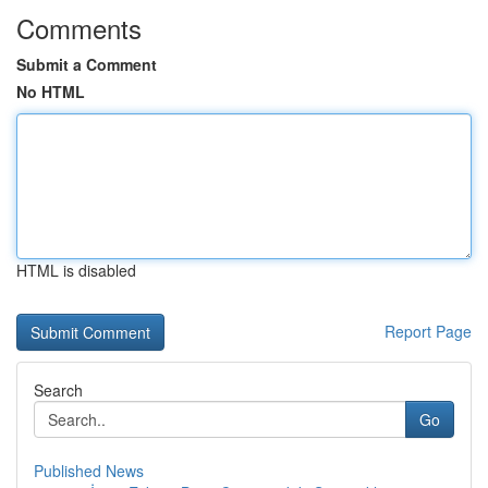
Comments
Submit a Comment
No HTML
HTML is disabled
Report Page
Search
Go
Published News