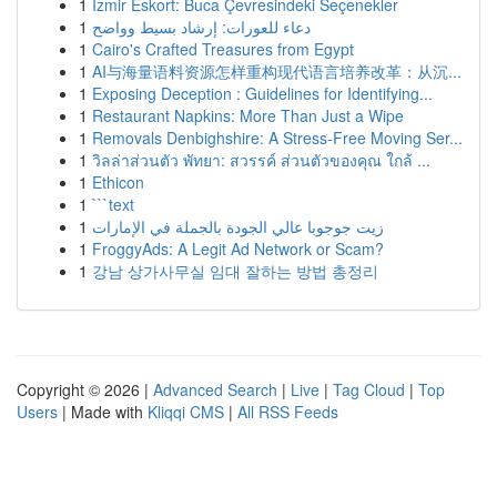
1
İzmir Eskort: Buca Çevresindeki Seçenekler
1
دعاء للعورات: إرشاد بسيط وواضح
1
Cairo's Crafted Treasures from Egypt
1
AI与海量语料资源怎样重构现代语言培养改革：从沉...
1
Exposing Deception : Guidelines for Identifying...
1
Restaurant Napkins: More Than Just a Wipe
1
Removals Denbighshire: A Stress-Free Moving Ser...
1
วิลล่าส่วนตัว พัทยา: สวรรค์ ส่วนตัวของคุณ ใกล้ ...
1
Ethicon
1
```text
1
زيت جوجوبا عالي الجودة بالجملة في الإمارات
1
FroggyAds: A Legit Ad Network or Scam?
1
강남 상가사무실 임대 잘하는 방법 총정리
Copyright © 2026 |
Advanced Search
|
Live
|
Tag Cloud
|
Top
Users
| Made with
Kliqqi CMS
|
All RSS Feeds