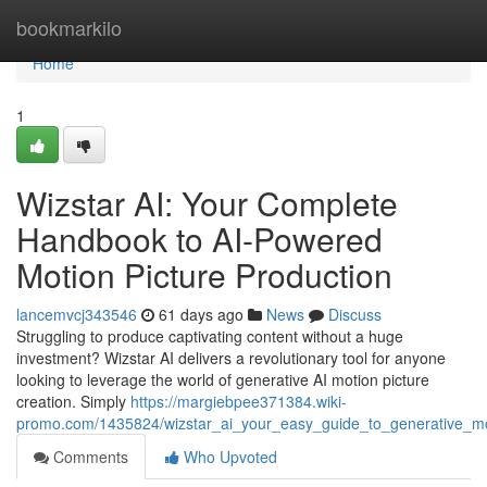
Home
bookmarkilo
Home
1
Wizstar AI: Your Complete
Handbook to AI-Powered
Motion Picture Production
lancemvcj343546
61 days ago
News
Discuss
Struggling to produce captivating content without a huge
investment? Wizstar AI delivers a revolutionary tool for anyone
looking to leverage the world of generative AI motion picture
creation. Simply
https://margiebpee371384.wiki-
promo.com/1435824/wizstar_ai_your_easy_guide_to_generative_mo
Comments
Who Upvoted