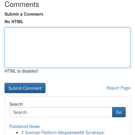
Comments
Submit a Comment
No HTML
HTML is disabled
Report Page
Search
Go
Published News
1
Ilustrasi Platform Megadewa88 Surabaya: