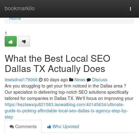
Home
bookmarkilo
Togg
navi
Home
1
What the Best Local SEO
Dallas TX Actually Does
lewisdnai179066
60 days ago
News
Discuss
Are you struggling to get your firm noticed in the Dallas area ?
Our specialize in delivering top-notch SEO solutions specifically
tailored for companies in Dallas TX. We'll focus on improving your
https://keziawxqu821583.laowaiblog.com/40145634/ultimate-
guide-to-picking-affordable-local-seo-dallas-tx-agency-step-by-
step
Comments
Who Upvoted