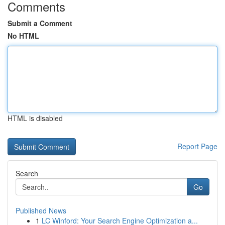
Comments
Submit a Comment
No HTML
HTML is disabled
Report Page
Search
Go
Published News
1
LC Winford: Your Search Engine Optimization a...