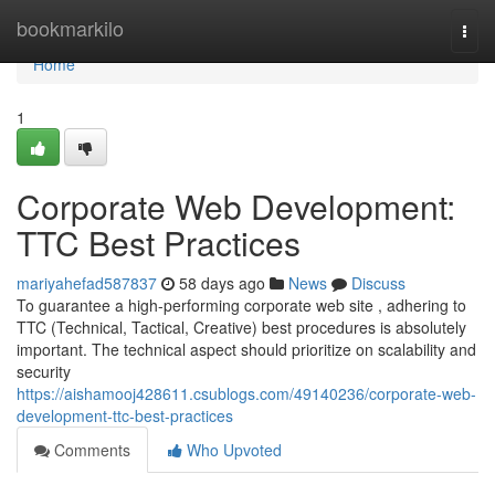
Home
bookmarkilo
Togg
navi
Home
1
Corporate Web Development:
TTC Best Practices
mariyahefad587837
58 days ago
News
Discuss
To guarantee a high-performing corporate web site , adhering to
TTC (Technical, Tactical, Creative) best procedures is absolutely
important. The technical aspect should prioritize on scalability and
security
https://aishamooj428611.csublogs.com/49140236/corporate-web-
development-ttc-best-practices
Comments
Who Upvoted