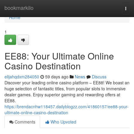
Home
bookmarkilo
Togg
navi
Home
1
EE88: Your Ultimate Online
Casino Destination
elijahqdxm284050
59 days ago
News
Discuss
Discover your leading online casino platform – EE88! We boast an
huge selection of fantastic titles, from popular slots to immersive
dealer games. Enjoy superior gaming and rewarding offers at
EE88.
https://brendacnhw118457.dailyblogzz.com/41860157/ee88-your-
ultimate-online-casino-destination
Comments
Who Upvoted