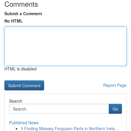
Comments
Submit a Comment
No HTML
HTML is disabled
Report Page
Search
Go
Published News
1
Finding Massey Ferguson Parts in Northern Irela...