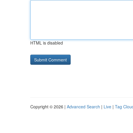
HTML is disabled
Copyright © 2026 |
Advanced Search
|
Live
|
Tag Clou