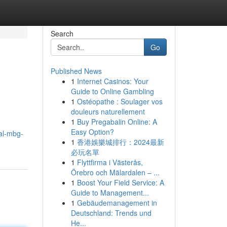
Search
Go
Published News
1
Internet Casinos: Your
Guide to Online Gambling
1
Ostéopathe : Soulager vos
douleurs naturellement
1
Buy Pregabalin Online: A
Easy Option?
al-mbg-
1
香港娛樂城排行：2024最新
必玩名單
1
Flyttfirma i Västerås,
Örebro och Mälardalen – ...
1
Boost Your Field Service: A
Guide to Management...
1
Gebäudemanagement in
Deutschland: Trends und
He...