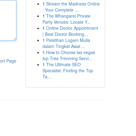
1
Stream the Madness Online
: Your Complete ...
1
The Whangarei Private
Party Venues: Locate Y...
1
Online Doctor Appointment
| Best Doctor Booking...
1
Pelatihan Logam Mulia
dalam Tingkat Awal ...
1
How to Choose las vegas
top Tree Trimming Servi...
ort Page
1
The Ultimate SEO
Specialist: Finding the Top
Ta...