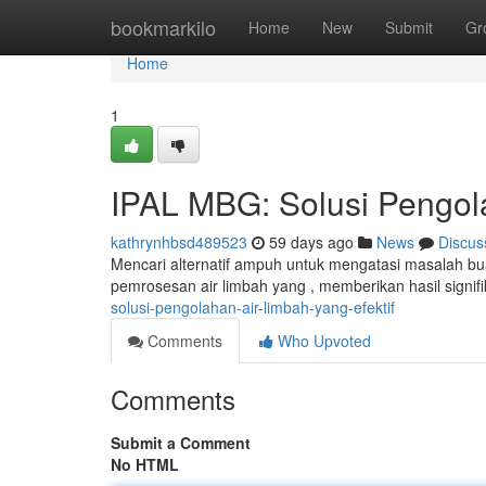
Home
bookmarkilo
Home
New
Submit
Gr
Home
1
IPAL MBG: Solusi Pengola
kathrynhbsd489523
59 days ago
News
Discus
Mencari alternatif ampuh untuk mengatasi masalah bu
pemrosesan air limbah yang , memberikan hasil signif
solusi-pengolahan-air-limbah-yang-efektif
Comments
Who Upvoted
Comments
Submit a Comment
No HTML