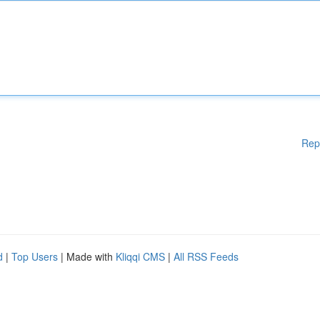
Rep
d
|
Top Users
| Made with
Kliqqi CMS
|
All RSS Feeds