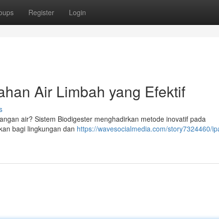
oups
Register
Login
han Air Limbah yang Efektif
s
angan air? Sistem Biodigester menghadirkan metode inovatif pada
ikan bagi lingkungan dan
https://wavesocialmedia.com/story7324460/ip