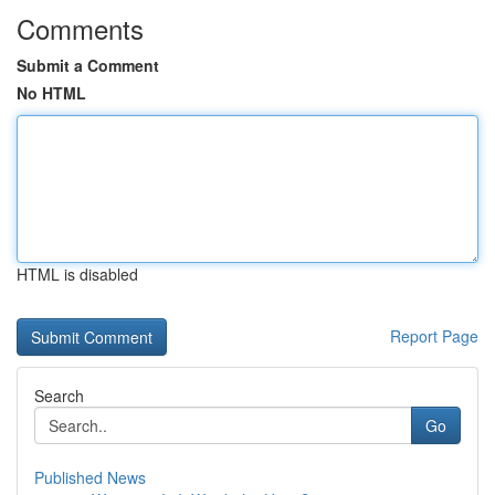
Comments
Submit a Comment
No HTML
HTML is disabled
Report Page
Search
Go
Published News