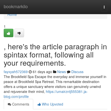
Home
bookmarkilo
Togg
navi
Home
1
, here's the article paragraph in
spintax format, following all
your requirements.
fayxyah572369
61 days ago
News
Discuss
The Brookfield Spa Escape the everyday and immerse yourself in
peace at Brookfield Spa Retreat. This remarkable destination
offers a unique sanctuary where visitors can genuinely unwind
and rejuvenate their mind,
https://umairzntj555381.ja-
blog.com/profile
Comments
Who Upvoted