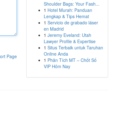
Shoulder Bags: Your Fash...
1
Hotel Murah: Panduan
Lengkap & Tips Hemat
1
Servicio de grabado láser
en Madrid
1
Jeremy Eveland: Utah
Lawyer Profile & Expertise
1
Situs Terbaik untuk Taruhan
Online Anda
ort Page
1
Phân Tích MT – Chốt Số
VIP Hôm Nay