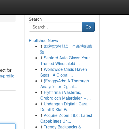
Search
Go
Published News
1
加密貨幣賭場：全新博彩體
驗
1
Sanford Auto Glass: Your
Trusted Windshield ...
1
Worldwide Crisis Haven
ect for
Sites : A Global ...
/profile
1
{FroggyAds: A Thorough
Analysis for Digital...
1
Flyttfirma i Västerås,
Örebro och Mälardalen – ...
1
Undangan Digital : Cara
Detail & Kiat Pal...
1
Acquire ZoomIt 9.0: Latest
Capabilities Un...
1
Trendy Backpacks &