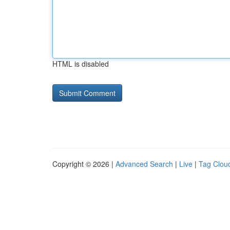
HTML is disabled
Copyright © 2026 |
Advanced Search
|
Live
|
Tag Clou