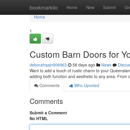
Home
bookmarkilo
Home
New
Submit
Gr
Home
1
Custom Barn Doors for Y
deborahqajn906963
58 days ago
News
Discus
Want to add a touch of rustic charm to your Queenslan
adding both function and aesthetic to any area. From 
Comments
Who Upvoted
Comments
Submit a Comment
No HTML