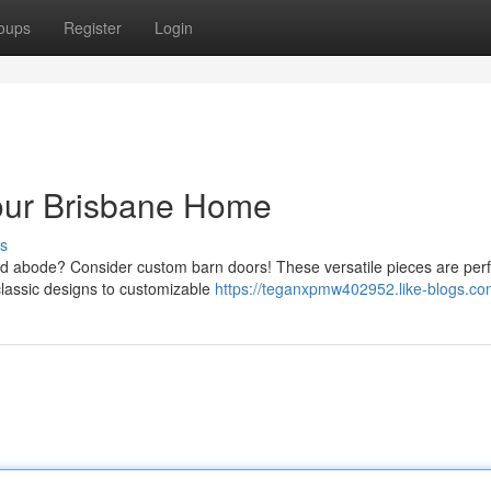
oups
Register
Login
our Brisbane Home
s
d abode? Consider custom barn doors! These versatile pieces are perf
classic designs to customizable
https://teganxpmw402952.like-blogs.com