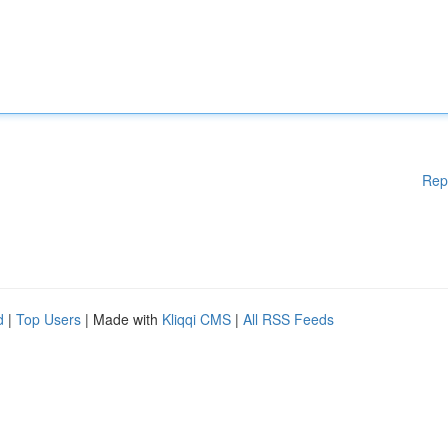
Rep
d
|
Top Users
| Made with
Kliqqi CMS
|
All RSS Feeds