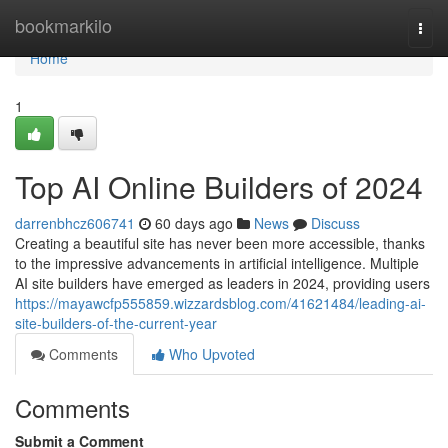
Home
bookmarkilo
Togg
navi
Home
1
Top AI Online Builders of 2024
darrenbhcz606741
60 days ago
News
Discuss
Creating a beautiful site has never been more accessible, thanks
to the impressive advancements in artificial intelligence. Multiple
AI site builders have emerged as leaders in 2024, providing users
https://mayawcfp555859.wizzardsblog.com/41621484/leading-ai-
site-builders-of-the-current-year
Comments
Who Upvoted
Comments
Submit a Comment