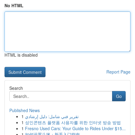
No HTML
HTML is disabled
Report Page
Search
Go
Published News
1
تقرير فني شامل: دليل إرشادي
1
성인콘텐츠 플랫폼 사용자를 위한 인터넷 방송 방법
1
Fresno Used Cars: Your Guide to Rides Under $15...
1
如何设置斗篷：新手入门指南