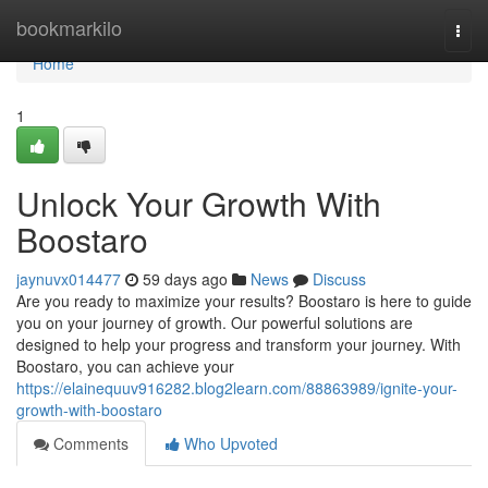
Home
bookmarkilo
Togg
navi
Home
1
Unlock Your Growth With
Boostaro
jaynuvx014477
59 days ago
News
Discuss
Are you ready to maximize your results? Boostaro is here to guide
you on your journey of growth. Our powerful solutions are
designed to help your progress and transform your journey. With
Boostaro, you can achieve your
https://elainequuv916282.blog2learn.com/88863989/ignite-your-
growth-with-boostaro
Comments
Who Upvoted