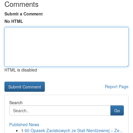
Comments
Submit a Comment
No HTML
HTML is disabled
Report Page
Search
Go
Published News
1
60 Opasek Zaciskowych ze Stali Nierdzewnej – Ze...