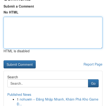
Submit a Comment
No HTML
HTML is disabled
Report Page
Search
Go
Published News
1
nohuwin – Đăng Nhập Nhanh, Khám Phá Kho Game
Đ...