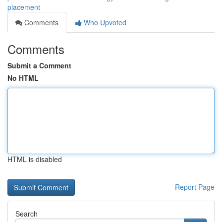
placement
Comments
Who Upvoted
Comments
Submit a Comment
No HTML
HTML is disabled
Report Page
Search