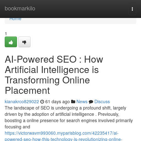
Home
bookmarkilo
Togg
navi
Home
1
AI-Powered SEO : How
Artificial Intelligence is
Transforming Online
Placement
kianakrco829022
61 days ago
News
Discuss
The landscape of SEO is undergoing a profound shift, largely
driven by the adoption of artificial intelligence . Previously,
boosting a online presence for search engines involved primarily
focusing and
https://victorwavm993060.myparisblog.com/42235417/ai-
powered-seo-how-this-technology-is-revolutionizing-online-