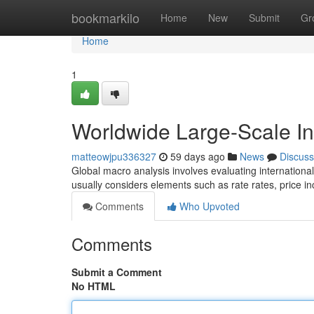
Home
bookmarkilo
Home
New
Submit
Gr
Home
1
Worldwide Large-Scale I
matteowjpu336327
59 days ago
News
Discuss
Global macro analysis involves evaluating internation
usually considers elements such as rate rates, price inc
Comments
Who Upvoted
Comments
Submit a Comment
No HTML