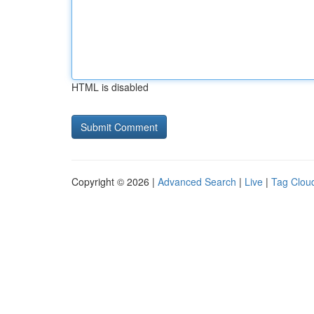
HTML is disabled
Copyright © 2026 |
Advanced Search
|
Live
|
Tag Clou