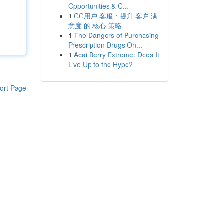
Opportunities & C...
1
CC用户 客服：提升 客户 满
意度 的 核心 策略
1
The Dangers of Purchasing
Prescription Drugs On...
1
Acai Berry Extreme: Does It
Live Up to the Hype?
ort Page