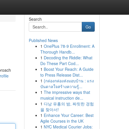
Search
Go
Published News
1
OnePlus 78-9 Enrollment: A
Thorough Handb...
1
Decoding the Riddle: What
Do These Part Cod...
1
Boost Your Reach: A Guide
proach
to Press Release Dist...
ofile
1
{กล่องกล่องส่งมอบบ้าน : แรง
บันดาลใจสร้างความรู้...
1
The impressive ways that
musical instruction de...
1
다낭 유흥의 밤, 짜릿한 경험
을 찾아서!
1
Enhance Your Career: Best
Agile Courses in the UK
1
NYC Medical Courier Jobs: