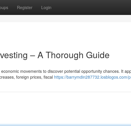
oups
Register
Login
nvesting – A Thorough Guide
al economic movements to discover potential opportunity chances. It ap
reases, foreign prices, fiscal
https://barrymdin287732.losblogos.com/pr