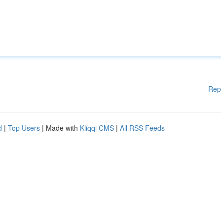
Rep
d
|
Top Users
| Made with
Kliqqi CMS
|
All RSS Feeds