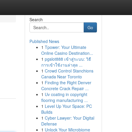
Search
Go
Published News
1
Tpower: Your Ultimate
Online Casino Destination...
1
pgslot888 เข้าสู่ระบบ: วิธี
การเข้าใช้งานล่าสุด ...
1
Crowd Control Stanchions
Canada Near Toronto
1
Finding the Right Denver
Concrete Crack Repair ...
1
Uv coating in copyright
flooring manufacturing ...
1
Level Up Your Space: PC
Builds
1
Cyber Lawyer: Your Digital
Defense
1
Unlock Your Microbiome