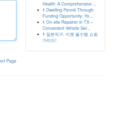
Health: A Comprehensive ...
1
Dwelling Permit Through
Funding Opportunity: Yo...
1
On-site Repairer in TX –
Convenient Vehicle Ser...
1
일본직구, 이젠 필수템 쇼핑
가이드!
ort Page