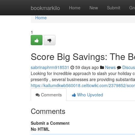
Home
bookmarkilo
Home
New
Submit
Gr
Home
1
Score Big Savings: The B
sabrinaphrm918531
59 days ago
News
Discus
Looking for incredible approach to slash your holiday c
presently , several businesses are providing substantia
https://kallumdkwb560018.celticwiki.com/2379852/sco
Comments
Who Upvoted
Comments
Submit a Comment
No HTML