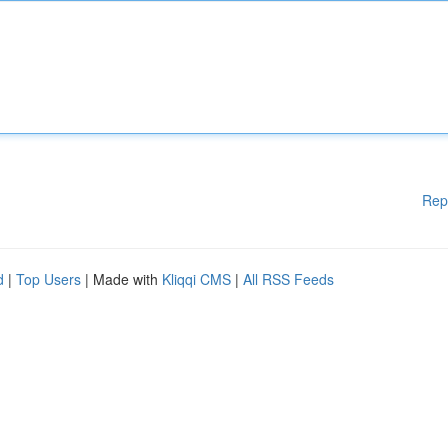
Rep
d
|
Top Users
| Made with
Kliqqi CMS
|
All RSS Feeds