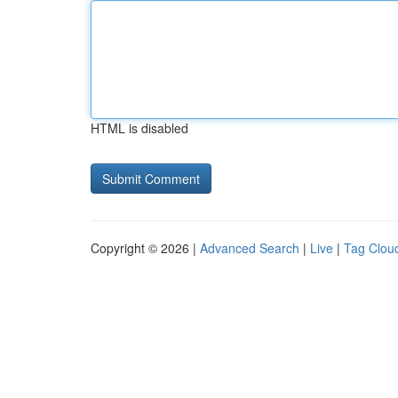
HTML is disabled
Copyright © 2026 |
Advanced Search
|
Live
|
Tag Clou