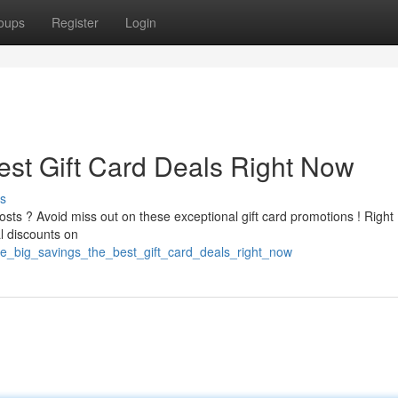
oups
Register
Login
est Gift Card Deals Right Now
s
osts ? Avoid miss out on these exceptional gift card promotions ! Right
l discounts on
re_big_savings_the_best_gift_card_deals_right_now