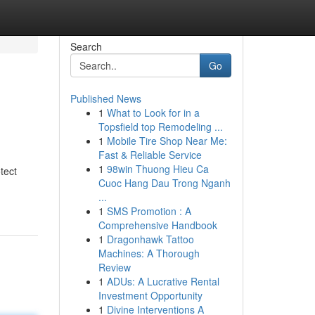
Search
Go
Published News
1
What to Look for in a
Topsfield top Remodeling ...
1
Mobile Tire Shop Near Me:
Fast & Reliable Service
1
98win Thuong Hieu Ca
tect
Cuoc Hang Dau Trong Nganh
...
1
SMS Promotion : A
Comprehensive Handbook
1
Dragonhawk Tattoo
Machines: A Thorough
Review
1
ADUs: A Lucrative Rental
Investment Opportunity
1
Divine Interventions A