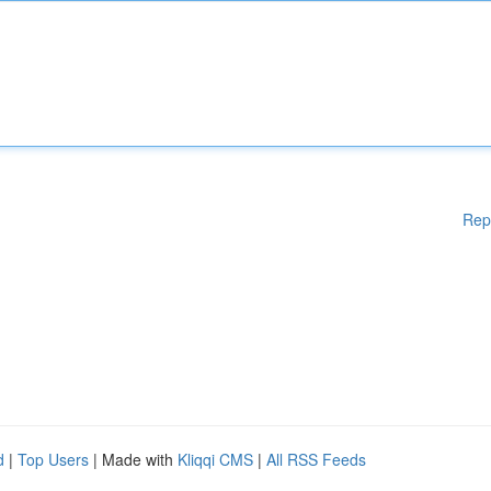
Rep
d
|
Top Users
| Made with
Kliqqi CMS
|
All RSS Feeds