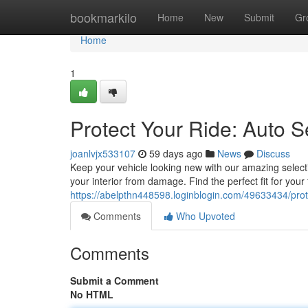
Home
bookmarkilo
Home
New
Submit
Gr
Home
1
Protect Your Ride: Auto S
joanlvjx533107
59 days ago
News
Discuss
Keep your vehicle looking new with our amazing selecti
your interior from damage. Find the perfect fit for you
https://abelpthn448598.loginblogin.com/49633434/prote
Comments
Who Upvoted
Comments
Submit a Comment
No HTML