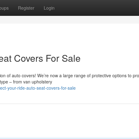
oups
Register
Login
eat Covers For Sale
on of auto covers! We’re now a large range of protective options to pro
r type – from van upholstery
ct-your-ride-auto-seat-covers-for-sale