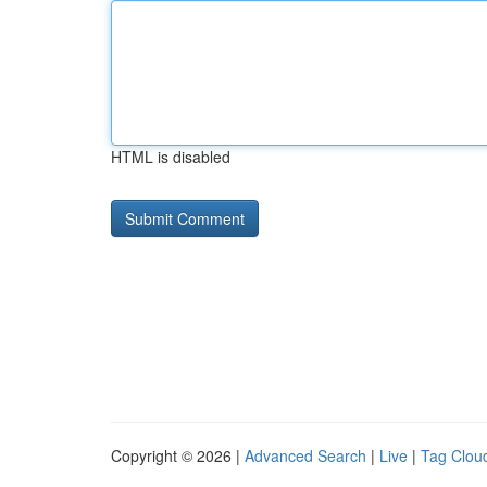
HTML is disabled
Copyright © 2026 |
Advanced Search
|
Live
|
Tag Clou