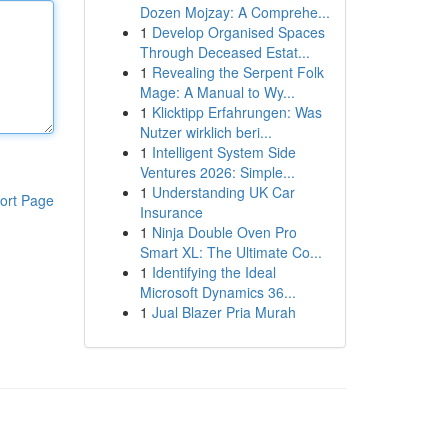
Dozen Mojzay: A Comprehe...
1
Develop Organised Spaces
Through Deceased Estat...
1
Revealing the Serpent Folk
Mage: A Manual to Wy...
1
Klicktipp Erfahrungen: Was
Nutzer wirklich beri...
1
Intelligent System Side
Ventures 2026: Simple...
1
Understanding UK Car
ort Page
Insurance
1
Ninja Double Oven Pro
Smart XL: The Ultimate Co...
1
Identifying the Ideal
Microsoft Dynamics 36...
1
Jual Blazer Pria Murah