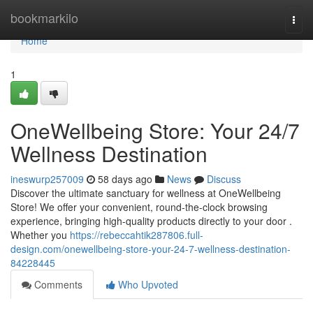
Home
bookmarkilo
Togg
navi
Home
1
OneWellbeing Store: Your 24/7
Wellness Destination
ineswurp257009
58 days ago
News
Discuss
Discover the ultimate sanctuary for wellness at OneWellbeing
Store! We offer your convenient, round-the-clock browsing
experience, bringing high-quality products directly to your door .
Whether you
https://rebeccahtik287806.full-
design.com/onewellbeing-store-your-24-7-wellness-destination-
84228445
Comments
Who Upvoted