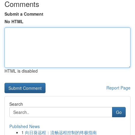
Comments
Submit a Comment
No HTML
HTML is disabled
Report Page
Search
Go
Published News
1
向日葵远程：流畅远程控制的终极指南