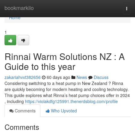
Home
bookmarkilo
Togg
navi
Home
1
Rinnai Warm Solutions NZ : A
Guide to this year
zakariahvxt382656
60 days ago
News
Discuss
Considering switching to a heat pump in New Zealand ? Rinna
are quickly becoming for modern heating and cooling technology.
This guide explores what Rinna’s heat pump choices offer in 2024
, including
https://violakdfg125991.thenerdsblog.com/profile
Comments
Who Upvoted
Comments