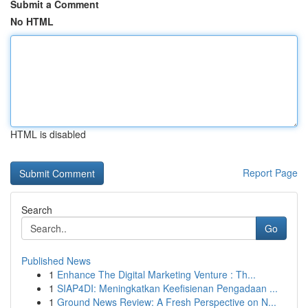
Submit a Comment
No HTML
HTML is disabled
Report Page
Search
Go
Published News
1
Enhance The Digital Marketing Venture : Th...
1
SIAP4DI: Meningkatkan Keefisienan Pengadaan ...
1
Ground News Review: A Fresh Perspective on N...