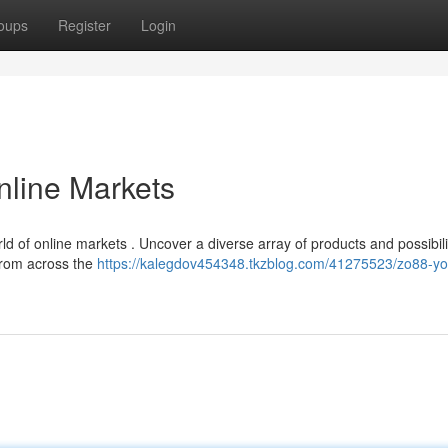
oups
Register
Login
nline Markets
 of online markets . Uncover a diverse array of products and possibili
from across the
https://kalegdov454348.tkzblog.com/41275523/zo88-yo