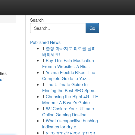
Search
Go
Published News
1
출장 마사지로 피로를 날려
버리세요!
1
Buy This Pain Medication
From a Website : A Ris...
1
Yozma Electric Bikes: The
ties –
Complete Guide to Yoz...
ur-
1
The Ultimate Guide to
Finding the Best SEO Spec...
1
Choosing the Right 4G LTE
Modem: A Buyer's Guide
1
88i Casino: Your Ultimate
Online Gaming Destina...
1
What ris capacitive bushing
indicates for dry e...
1
המדריך המלא לשחזור מידע