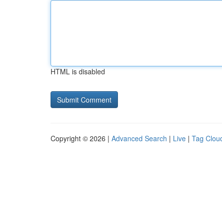
HTML is disabled
Copyright © 2026 |
Advanced Search
|
Live
|
Tag Clou