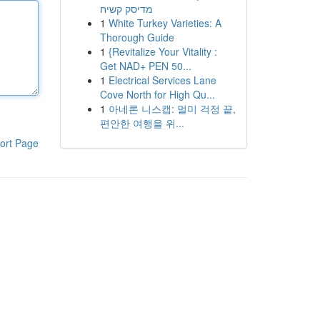
מדיסק קשיח
1
White Turkey Varieties: A
Thorough Guide
1
{Revitalize Your Vitality :
Get NAD+ PEN 50...
1
Electrical Services Lane
Cove North for High Qu...
1
아네론 니스캡: 멀미 걱정 끝,
편안한 여행을 위...
ort Page