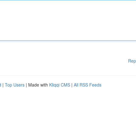
Rep
d
|
Top Users
| Made with
Kliqqi CMS
|
All RSS Feeds