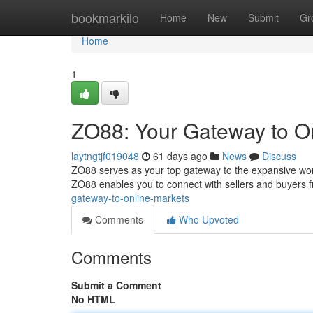
Home
bookmarkilo
Home
New
Submit
Gr
Home
1
ZO88: Your Gateway to O
laytngtjf019048
61 days ago
News
Discuss
ZO88 serves as your top gateway to the expansive world
ZO88 enables you to connect with sellers and buyers 
gateway-to-online-markets
Comments
Who Upvoted
Comments
Submit a Comment
No HTML