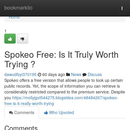
Home
bookmarkilo
Togg
navi
Home
1
Spokeo Free: Is It Truly Worth
Trying ?
dawudfsyi370195
60 days ago
News
Discuss
Spokeo offers a free version that allows people to look up certain
public records. Yet, the scope of information you can retrieve is
considerably restricted compared to the premium service. Despite
you
https://mollyjgxt544275.blogsidea.com/48484267/spokeo-
free-is-it-really-worth-trying
Comments
Who Upvoted
Comments