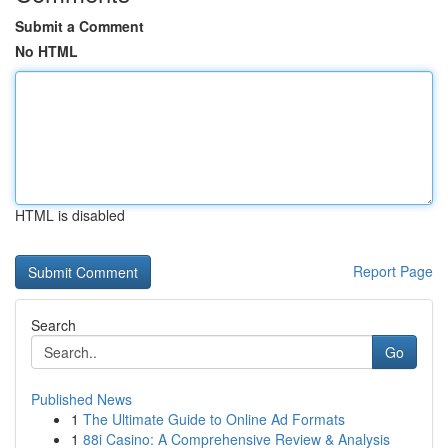
Submit a Comment
No HTML
HTML is disabled
Report Page
Search
Go
Published News
1
The Ultimate Guide to Online Ad Formats
1
88i Casino: A Comprehensive Review & Analysis