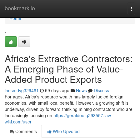
Home
bookmarkilo
Togg
navi
Home
1
Africa's Extractive Contractors:
A Emerging Phase of Value-
Added Product Exports
inesmdvg329461
59 days ago
News
Discuss
For ages, Africa’s resource wealth has largely fueled foreign
economies, with small local benefit. However, a growing shift is
underway, driven by forward-thinking mining contractors who are
increasingly focusing on
https://geraldootq298557.law-
wiki.com/user
Comments
Who Upvoted