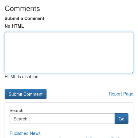
Comments
Submit a Comment
No HTML
HTML is disabled
Report Page
Search
Go
Published News