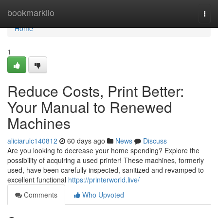
Home
bookmarkilo
Togg
navi
Home
1
Reduce Costs, Print Better:
Your Manual to Renewed
Machines
aliciarulc140812
60 days ago
News
Discuss
Are you looking to decrease your home spending? Explore the
possibility of acquiring a used printer! These machines, formerly
used, have been carefully inspected, sanitized and revamped to
excellent functional
https://printerworld.live/
Comments
Who Upvoted