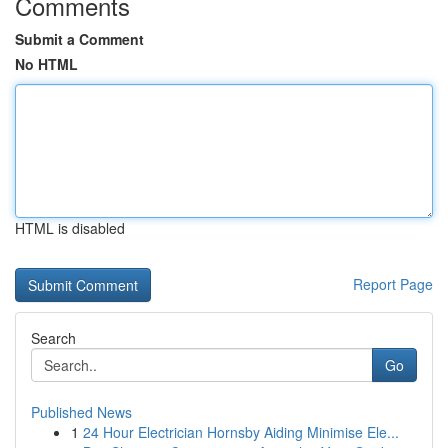
Comments
Submit a Comment
No HTML
HTML is disabled
Report Page
Search
Go
Published News
1
24 Hour Electrician Hornsby Aiding Minimise Ele...