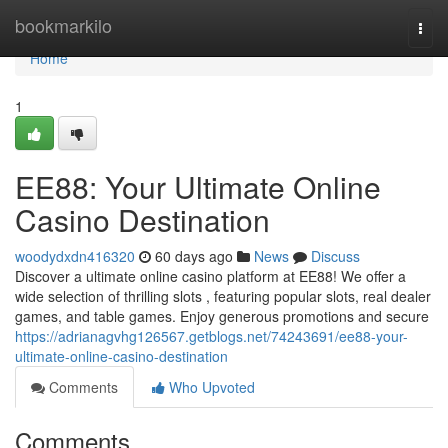
Home
bookmarkilo
Togg
navi
Home
1
EE88: Your Ultimate Online
Casino Destination
woodydxdn416320
60 days ago
News
Discuss
Discover a ultimate online casino platform at EE88! We offer a
wide selection of thrilling slots , featuring popular slots, real dealer
games, and table games. Enjoy generous promotions and secure
https://adrianagvhg126567.getblogs.net/74243691/ee88-your-
ultimate-online-casino-destination
Comments
Who Upvoted
Comments