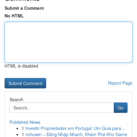
Submit a Comment
No HTML
HTML is disabled
Report Page
Search
Go
Published News
1
Investir Propriedades em Portugal: Um Guia para...
1
nohuwin – Đăng Nhập Nhanh, Khám Phá Kho Game