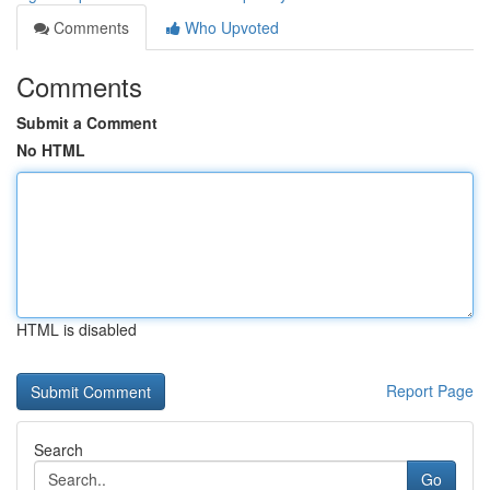
Comments
Who Upvoted
Comments
Submit a Comment
No HTML
HTML is disabled
Report Page
Search
Go