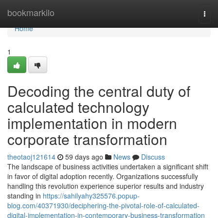
Home
bookmarkilo
Togg
navi
Home
1
Decoding the central duty of
calculated technology
implementation in modern
corporate transformation
theotaoj121614
59 days ago
News
Discuss
The landscape of business activities undertaken a significant shift
in favor of digital adoption recently. Organizations successfully
handling this revolution experience superior results and industry
standing in
https://sahilyahy325576.popup-
blog.com/40371930/deciphering-the-pivotal-role-of-calculated-
digital-implementation-in-contemporary-business-transformation