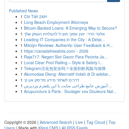
Published News
1
Chi Tiết 24H
1
Long Beach Employment Attorneys
1
Bitcoin-Backed Loans: A Emerging Way to Secure?
1
אלעד הדר: יועץ עסקי מוביל להצלחת העסק שלך
1
Leading IT Companies in the City : A Detai...
1
Mitolyn Reviews: Authentic User Feedback & H...
1
https://canadafreeslots.com/ - 2026
1
Raja717: Negeri Slot Gacor Para Pecinta Ja...
1
Local Clear Pool Railing – Style & Safety I...
1
Telegram汉化包安全吗？全面剖析风险与保障
1
Akomodasi Dieng: Alternatif Indah di Di sekitar...
1
דרכים לשחזר מידע מדיסק און קי
1
آموزش جامع طراحی سایت با این پلتفرم وردپرس:...
1
Acupuncture à Paris : Soulager vos Douleurs Nat...
Copyright © 2026 |
Advanced Search
|
Live
|
Tag Cloud
|
Top
Users
| Made with
Kliqqi CMS
|
All RSS Feeds