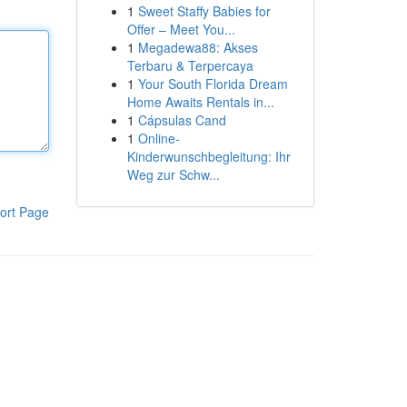
1
Sweet Staffy Babies for
Offer – Meet You...
1
Megadewa88: Akses
Terbaru & Terpercaya
1
Your South Florida Dream
Home Awaits Rentals in...
1
Cápsulas Cand
1
Online-
Kinderwunschbegleitung: Ihr
Weg zur Schw...
ort Page