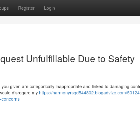
oups
Register
Login
quest Unfulfillable Due to Safety
you given are categorically inappropriate and linked to damaging cont
s would disregard my
https://harmonyrsgd544802.blogadvize.com/50124
ty-concerns