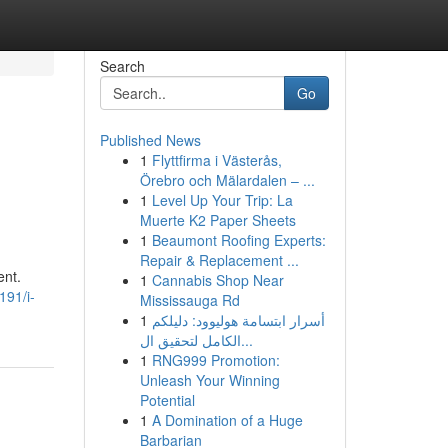
Search
Go
Published News
1
Flyttfirma i Västerås,
Örebro och Mälardalen – ...
1
Level Up Your Trip: La
Muerte K2 Paper Sheets
1
Beaumont Roofing Experts:
Repair & Replacement ...
ent.
1
Cannabis Shop Near
191/i-
Mississauga Rd
1
أسرار ابتسامة هوليوود: دليلكم
الكامل لتحقيق ال...
1
RNG999 Promotion:
Unleash Your Winning
Potential
1
A Domination of a Huge
Barbarian