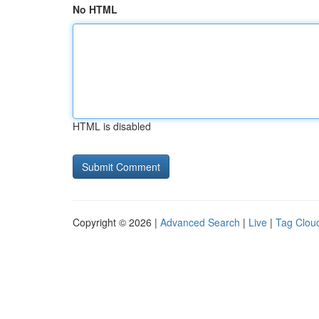
No HTML
HTML is disabled
Copyright © 2026 |
Advanced Search
|
Live
|
Tag Clou