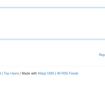
Rep
d
|
Top Users
| Made with
Kliqqi CMS
|
All RSS Feeds