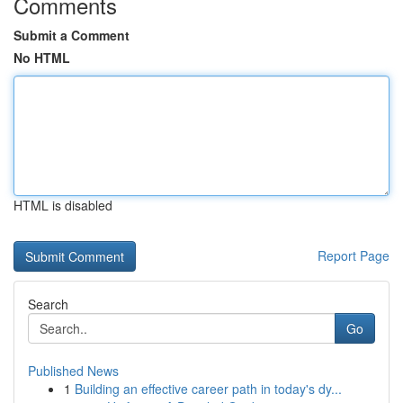
Comments
Submit a Comment
No HTML
HTML is disabled
Report Page
Search
Go
Published News
1
Building an effective career path in today's dy...