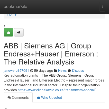
Home
bookmarkilo
Togg
navi
Home
1
ABB | Siemens AG | Group
Endress+Hauser | Emerson :
The Relative Analysis
janewerc157091
59 days ago
News
Discuss
Key automation giants – The ABB Group, Siemens , Group
Endress+Hauser , and Emerson Electric – represent major forces
in the international industrial sector . Despite their organization
provides
https://www.eliqhakazile.co.za/transmitters-special/
Comments
Who Upvoted