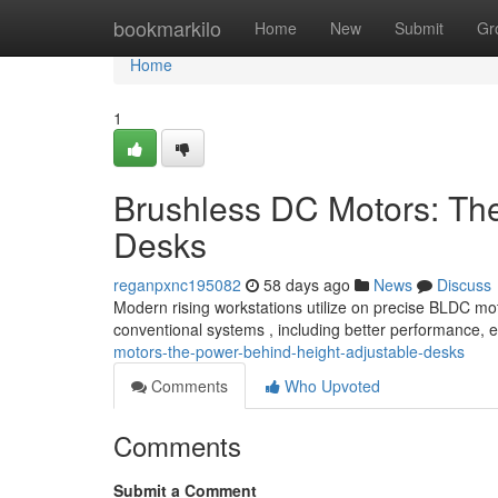
Home
bookmarkilo
Home
New
Submit
Gr
Home
1
Brushless DC Motors: Th
Desks
reganpxnc195082
58 days ago
News
Discuss
Modern rising workstations utilize on precise BLDC mot
conventional systems , including better performance,
motors-the-power-behind-height-adjustable-desks
Comments
Who Upvoted
Comments
Submit a Comment