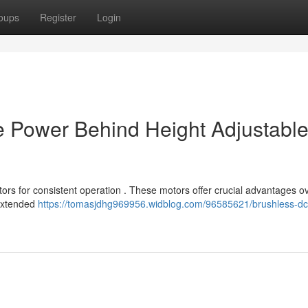
oups
Register
Login
e Power Behind Height Adjustabl
ors for consistent operation . These motors offer crucial advantages o
 extended
https://tomasjdhg969956.widblog.com/96585621/brushless-dc