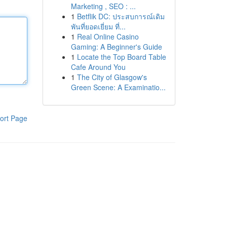
Marketing , SEO : ...
1
Betflik DC: ประสบการณ์เดิม
พันที่ยอดเยี่ยม ที่...
1
Real Online Casino
Gaming: A Beginner's Guide
1
Locate the Top Board Table
Cafe Around You
1
The City of Glasgow's
Green Scene: A Examinatio...
ort Page