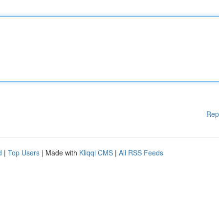
Rep
d
|
Top Users
| Made with
Kliqqi CMS
|
All RSS Feeds