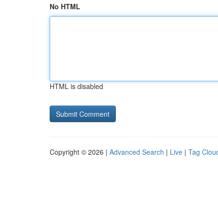
No HTML
HTML is disabled
Copyright © 2026 |
Advanced Search
|
Live
|
Tag Clou