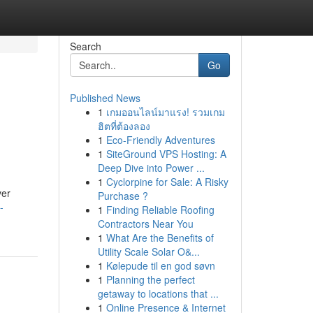
Search
Go
Published News
1
เกมออนไลน์มาแรง! รวมเกม
e
ฮิตที่ต้องลอง
1
Eco-Friendly Adventures
1
SiteGround VPS Hosting: A
Deep Dive into Power ...
1
Cyclorpine for Sale: A Risky
ver
Purchase ?
-
1
Finding Reliable Roofing
Contractors Near You
1
What Are the Benefits of
Utility Scale Solar O&...
1
Kølepude til en god søvn
1
Planning the perfect
getaway to locations that ...
1
Online Presence & Internet