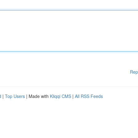
Rep
d
|
Top Users
| Made with
Kliqqi CMS
|
All RSS Feeds