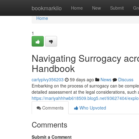
Home
bookmarkilo
Home
New
Submit
Gr
Home
1
Navigating Surrogacy acr
Handbook
carlyplvy356203
59 days ago
News
Discuss
Embarking on the process of surrogacy can be complex, 
detailed assessment at the legal considerations, such 
https://mariyahhhwb618509.blog5.net/93627404/explor
Comments
Who Upvoted
Comments
Submit a Comment