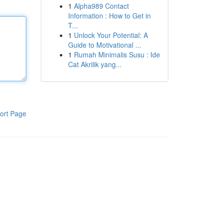
1
Alpha989 Contact
Information : How to Get in
T...
1
Unlock Your Potential: A
Guide to Motivational ...
1
Rumah Minimalis Susu : Ide
Cat Akrilik yang...
ort Page