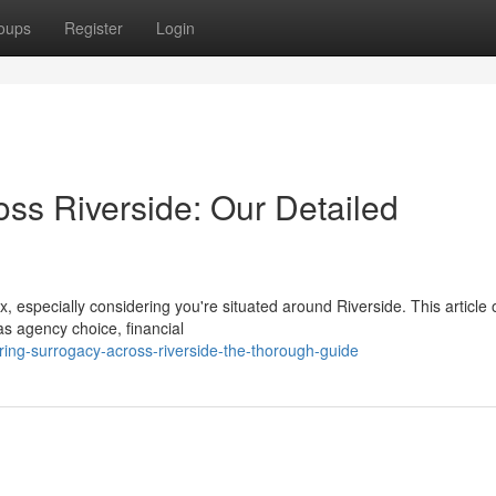
oups
Register
Login
oss Riverside: Our Detailed
especially considering you're situated around Riverside. This article o
as agency choice, financial
ing-surrogacy-across-riverside-the-thorough-guide