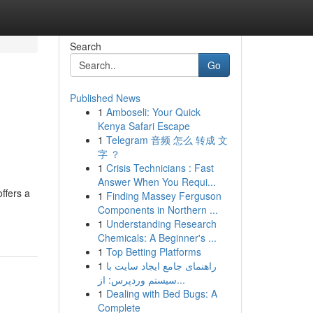
Search
Go
Published News
1
Amboseli: Your Quick
Kenya Safari Escape
1
Telegram 音频 怎么 转成 文
字 ？
1
Crisis Technicians : Fast
Answer When You Requi...
ffers a
1
Finding Massey Ferguson
Components in Northern ...
1
Understanding Research
Chemicals: A Beginner's ...
1
Top Betting Platforms
1
راهنمای جامع ایجاد سایت با
سیستم وردپرس: از...
1
Dealing with Bed Bugs: A
Complete