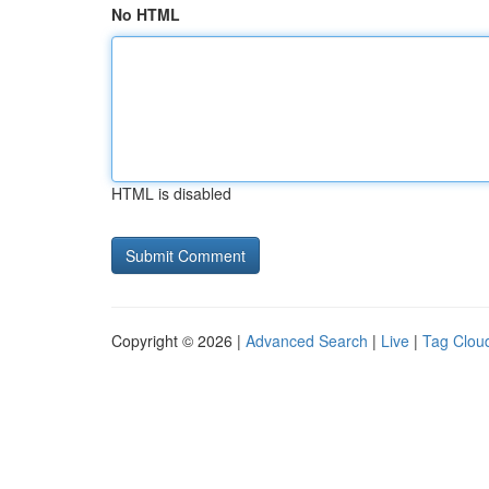
No HTML
HTML is disabled
Copyright © 2026 |
Advanced Search
|
Live
|
Tag Clou