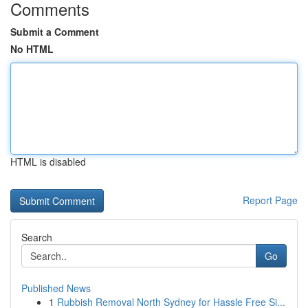
Comments
Submit a Comment
No HTML
HTML is disabled
Report Page
Search
Go
Published News
1
Rubbish Removal North Sydney for Hassle Free Si...