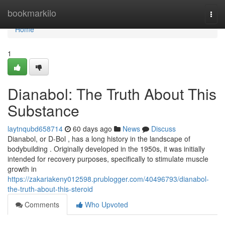
Home
bookmarkilo
Togg
navi
Home
1
Dianabol: The Truth About This
Substance
laytnqubd658714
60 days ago
News
Discuss
Dianabol, or D-Bol , has a long history in the landscape of
bodybuilding . Originally developed in the 1950s, it was initially
intended for recovery purposes, specifically to stimulate muscle
growth in
https://zakariakeny012598.prublogger.com/40496793/dianabol-
the-truth-about-this-steroid
Comments
Who Upvoted