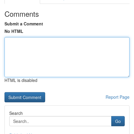
Comments
Submit a Comment
No HTML
HTML is disabled
Report Page
Search
Go