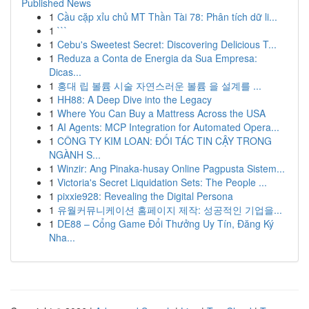
Published News
1
Cầu cặp xỉu chủ MT Thần Tài 78: Phân tích dữ li...
1
```
1
Cebu's Sweetest Secret: Discovering Delicious T...
1
Reduza a Conta de Energia da Sua Empresa:
Dicas...
1
홍대 립 볼륨 시술 자연스러운 볼륨 을 설계를 ...
1
HH88: A Deep Dive into the Legacy
1
Where You Can Buy a Mattress Across the USA
1
AI Agents: MCP Integration for Automated Opera...
1
CÔNG TY KIM LOAN: ĐỐI TÁC TIN CẬY TRONG
NGÀNH S...
1
Winzir: Ang Pinaka-husay Online Pagpusta Sistem...
1
Victoria's Secret Liquidation Sets: The People ...
1
pixxie928: Revealing the Digital Persona
1
유월커뮤니케이션 홈페이지 제작: 성공적인 기업을...
1
DE88 – Cổng Game Đổi Thưởng Uy Tín, Đăng Ký
Nha...