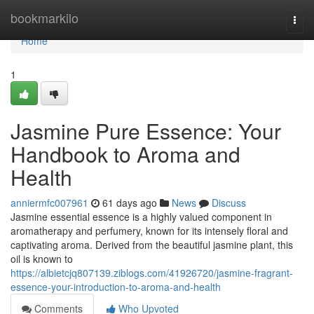
Home
bookmarkilo
Togg
navi
Home
1
Jasmine Pure Essence: Your
Handbook to Aroma and
Health
anniermfc007961
61 days ago
News
Discuss
Jasmine essential essence is a highly valued component in
aromatherapy and perfumery, known for its intensely floral and
captivating aroma. Derived from the beautiful jasmine plant, this
oil is known to
https://albietcjq807139.ziblogs.com/41926720/jasmine-fragrant-
essence-your-introduction-to-aroma-and-health
Comments
Who Upvoted