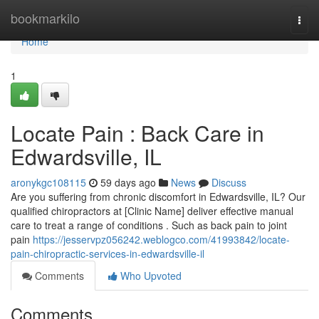
Home
bookmarkilo
Togg
navi
Home
1
Locate Pain : Back Care in
Edwardsville, IL
aronykgc108115
59 days ago
News
Discuss
Are you suffering from chronic discomfort in Edwardsville, IL? Our
qualified chiropractors at [Clinic Name] deliver effective manual
care to treat a range of conditions . Such as back pain to joint
pain
https://jesservpz056242.weblogco.com/41993842/locate-
pain-chiropractic-services-in-edwardsville-il
Comments
Who Upvoted
Comments