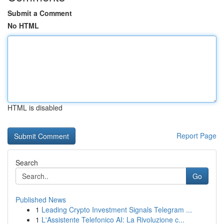
Submit a Comment
No HTML
HTML is disabled
Report Page
Search
Go
Published News
1
Leading Crypto Investment Signals Telegram ...
1
L'Assistente Telefonico AI: La Rivoluzione c...