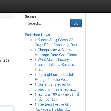
Search
Go
Published News
1
Kubet: Cổng Game Cá
Cược Đẳng Cấp Hàng Đầu
1
Chiropractor & Sports
Massage: Your Gold Coast ...
1
What Makes Luxury
awan289
Transportation a Reliable
Tra...
1
copyright online bestellen:
Eine gefährliche Ve...
1
Current strategies for
protecting threatened sp...
1
ช้อนเงิน 789 แพลตฟอร์ม ที่
จำเป็น เข้าไปส...
1
The Best Festive Gift
Packages: Holiday C...