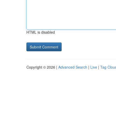
HTML is disabled
Copyright © 2026 |
Advanced Search
|
Live
|
Tag Clou