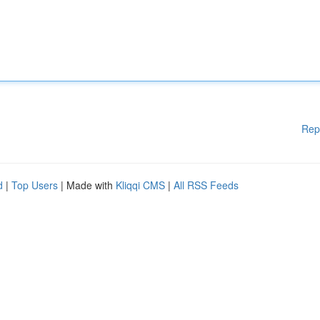
Rep
d
|
Top Users
| Made with
Kliqqi CMS
|
All RSS Feeds