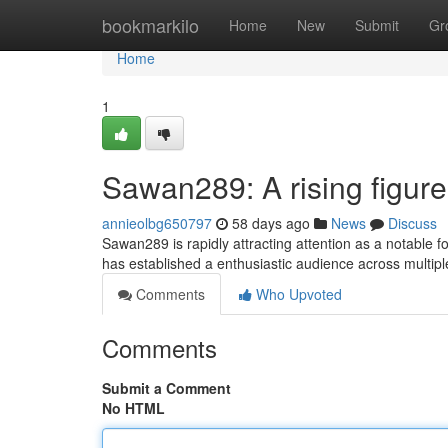
Home
bookmarkilo
Home
New
Submit
Gr
Home
1
Sawan289: A rising figure 
annieolbg650797
58 days ago
News
Discuss
Sawan289 is rapidly attracting attention as a notable f
has established a enthusiastic audience across multip
Comments
Who Upvoted
Comments
Submit a Comment
No HTML