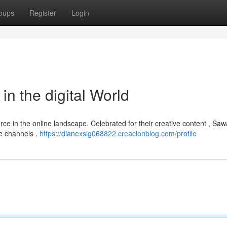
oups
Register
Login
in the digital World
orce in the online landscape. Celebrated for their creative content , S
le channels .
https://dianexsig068822.creacionblog.com/profile