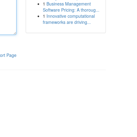
1
Business Management
Software Pricing: A thoroug...
1
Innovative computational
frameworks are driving...
ort Page