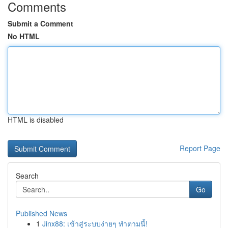
Comments
Submit a Comment
No HTML
HTML is disabled
Report Page
Search
Go
Published News
1
Jinx88: เข้าสู่ระบบง่ายๆ ทำตามนี้!