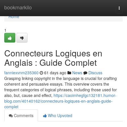
Home
bookmarkilo
Togg
navi
Home
1
Connecteurs Logiques en
Anglais : Guide Complet
fanniexvnm235360
61 days ago
News
Discuss
Grasping linking copyright in the language is crucial for crafting
coherent and persuasive essays. This overview covers the
frequent categories of logical phrases, including those used for
also, but, cause and effect,
https://caoimhegfgc132181.humor-
blog.com/40140162/connecteurs-logiques-en-anglais-guide-
complet
Comments
Who Upvoted