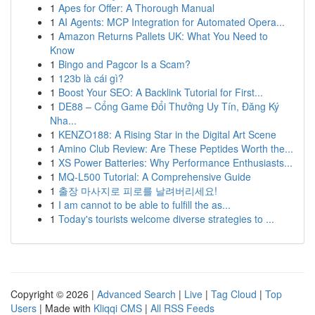
1
Apes for Offer: A Thorough Manual
1
AI Agents: MCP Integration for Automated Opera...
1
Amazon Returns Pallets UK: What You Need to
Know
1
Bingo and Pagcor Is a Scam?
1
123b là cái gì?
1
Boost Your SEO: A Backlink Tutorial for First...
1
DE88 – Cổng Game Đổi Thưởng Uy Tín, Đăng Ký
Nha...
1
KENZO188: A Rising Star in the Digital Art Scene
1
Amino Club Review: Are These Peptides Worth the...
1
XS Power Batteries: Why Performance Enthusiasts...
1
MQ-L500 Tutorial: A Comprehensive Guide
1
출장 마사지로 피로를 날려버리세요!
1
I am cannot to be able to fulfill the as...
1
Today's tourists welcome diverse strategies to ...
Copyright © 2026 |
Advanced Search
|
Live
|
Tag Cloud
|
Top
Users
| Made with
Kliqqi CMS
|
All RSS Feeds