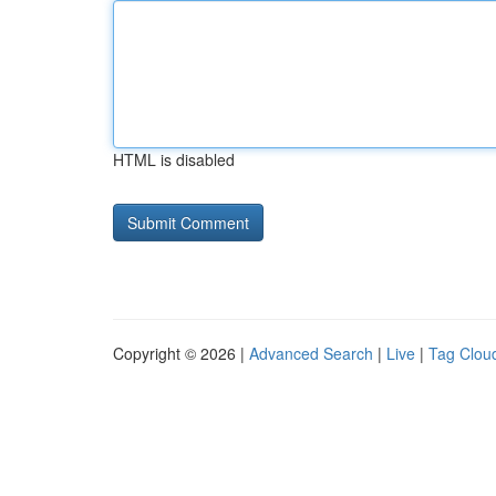
HTML is disabled
Copyright © 2026 |
Advanced Search
|
Live
|
Tag Clou