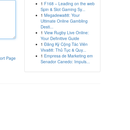
1
F168 – Leading on the web
Spin & Slot Gaming Sy...
1
Megadewa88: Your
Ultimate Online Gambling
Desti...
1
View Rugby Live Online:
Your Definitive Guide
1
Đăng Ký Cộng Tác Viên
Viva88: Thủ Tục & Quy...
1
Empresa de Marketing em
ort Page
Senador Canedo: Impuls...