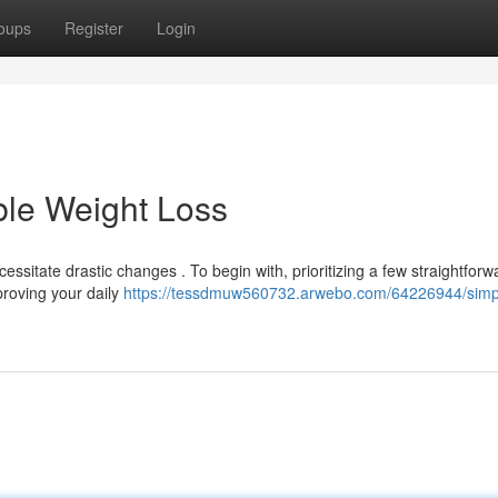
oups
Register
Login
ble Weight Loss
itate drastic changes . To begin with, prioritizing a few straightforw
mproving your daily
https://tessdmuw560732.arwebo.com/64226944/simp