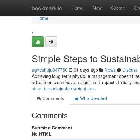
Home
bookmarkilo
Home
New
Submit
Gr
Home
1
Simple Steps to Sustaina
agneshuju847756
61 days ago
News
Discuss
Achieving long-term physique management doesn't necess
adjustments can have a significant impact . Initially, i
steps-to-sustainable-weight-loss
Comments
Who Upvoted
Comments
Submit a Comment
No HTML