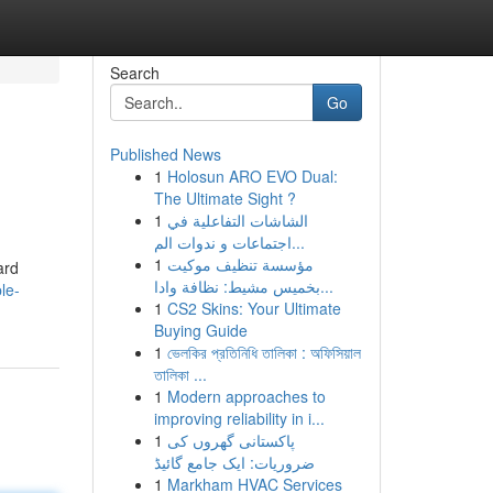
Search
Go
Published News
1
Holosun ARO EVO Dual:
The Ultimate Sight ?
1
الشاشات التفاعلية في
اجتماعات و ندوات الم...
1
مؤسسة تنظيف موكيت
ard
بخميس مشيط: نظافة وادا...
le-
1
CS2 Skins: Your Ultimate
Buying Guide
1
ভেলকির প্রতিনিধি তালিকা : অফিসিয়াল
তালিকা ...
1
Modern approaches to
improving reliability in i...
1
پاکستانی گھروں کی
ضروریات: ایک جامع گائیڈ
1
Markham HVAC Services