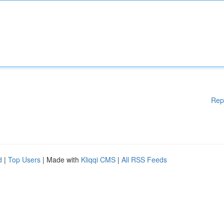
Rep
d
|
Top Users
| Made with
Kliqqi CMS
|
All RSS Feeds