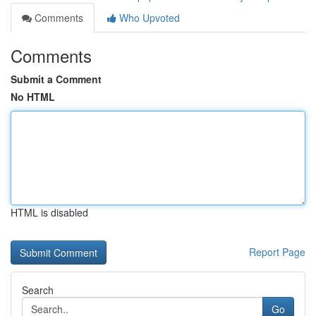
Comments
Who Upvoted
Comments
Submit a Comment
No HTML
HTML is disabled
Report Page
Search
Go