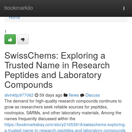
Home
bookmarkilo
Togg
navi
Home
1
SwissChems: Exploring a
Trusted Name in Research
Peptides and Laboratory
Compounds
alvinktju977062
59 days ago
News
Discuss
The demand for high-quality research compounds continues to
grow as researchers seek reliable sources for peptides,
nootropics, SARMs, and other laboratory materials. Among the
names frequently discussed within the
https://bookmarksbay.com/story21653918/swisschems-exploring-
a-trusted-name-in-research-peptides-and-laboratory-compounds