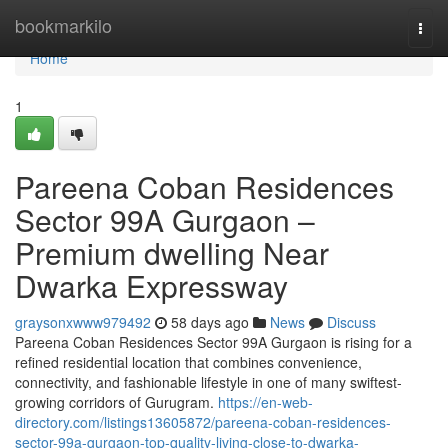
Home
bookmarkilo
Togg
navi
Home
1
Pareena Coban Residences
Sector 99A Gurgaon –
Premium dwelling Near
Dwarka Expressway
graysonxwww979492
58 days ago
News
Discuss
Pareena Coban Residences Sector 99A Gurgaon is rising for a
refined residential location that combines convenience,
connectivity, and fashionable lifestyle in one of many swiftest-
growing corridors of Gurugram.
https://en-web-
directory.com/listings13605872/pareena-coban-residences-
sector-99a-gurgaon-top-quality-living-close-to-dwarka-