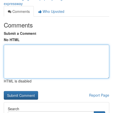
expressway
Comments
Who Upvoted
Comments
Submit a Comment
No HTML
HTML is disabled
Report Page
Search