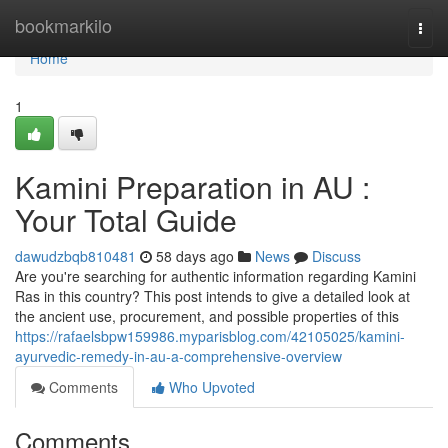
Home
bookmarkilo
Togg
navi
Home
1
Kamini Preparation in AU :
Your Total Guide
dawudzbqb810481
58 days ago
News
Discuss
Are you're searching for authentic information regarding Kamini
Ras in this country? This post intends to give a detailed look at
the ancient use, procurement, and possible properties of this
https://rafaelsbpw159986.myparisblog.com/42105025/kamini-
ayurvedic-remedy-in-au-a-comprehensive-overview
Comments
Who Upvoted
Comments