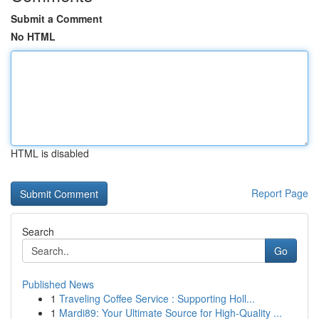
Submit a Comment
No HTML
HTML is disabled
Report Page
Search
Go
Published News
1
Traveling Coffee Service : Supporting Holl...
1
Mardi89: Your Ultimate Source for High-Quality ...