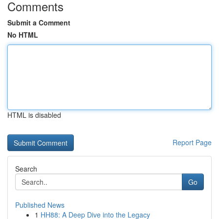
Comments
Submit a Comment
No HTML
HTML is disabled
Report Page
Search
Go
Published News
1
HH88: A Deep Dive into the Legacy