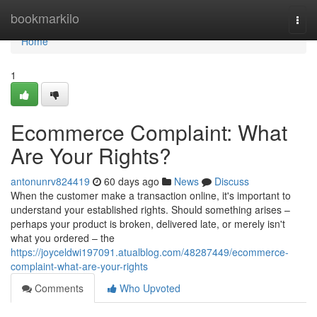
Home
bookmarkilo
Togg
navi
Home
1
Ecommerce Complaint: What
Are Your Rights?
antonunrv824419
60 days ago
News
Discuss
When the customer make a transaction online, it's important to
understand your established rights. Should something arises –
perhaps your product is broken, delivered late, or merely isn't
what you ordered – the
https://joyceldwi197091.atualblog.com/48287449/ecommerce-
complaint-what-are-your-rights
Comments
Who Upvoted