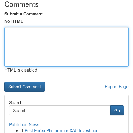
Comments
Submit a Comment
No HTML
HTML is disabled
Report Page
Search
Go
Published News
1
Best Forex Platform for XAU Investment : ...