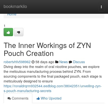
Home
bookmarkilo
Togg
navi
Home
1
The Inner Workings of ZYN
Pouch Creation
robertvhfv598962
58 days ago
News
Discuss
Diving deep into the realm of oral nicotine pouches, we explore
the meticulous manufacturing process behind ZYN. From
sourcing components to the final packaged pouch, each stage is
meticulously designed to ensure
https://ronaldrqrm932544.eedblog.com/38042351/unveiling-zyn-
s-pouch-manufacturing-secrets
Comments
Who Upvoted