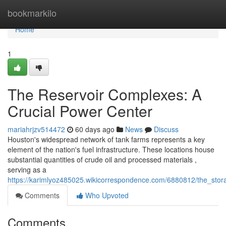
Home
bookmarkilo
Home
1
The Reservoir Complexes: A
Crucial Power Center
mariahrjzv514472
60 days ago
News
Discuss
Houston's widespread network of tank farms represents a key
element of the nation's fuel infrastructure. These locations house
substantial quantities of crude oil and processed materials ,
serving as a
https://karimlyoz485025.wikicorrespondence.com/6880812/the_sto
Comments
Who Upvoted
Comments