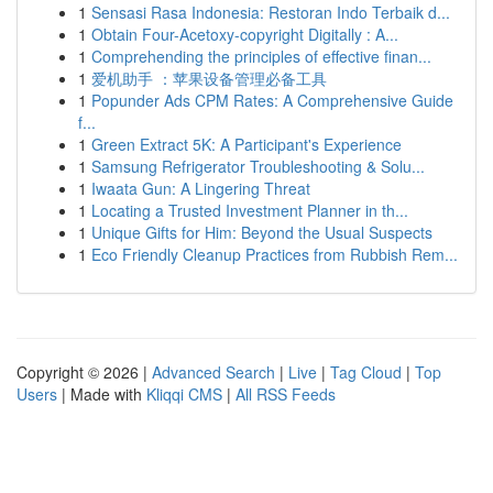
1
Sensasi Rasa Indonesia: Restoran Indo Terbaik d...
1
Obtain Four-Acetoxy-copyright Digitally : A...
1
Comprehending the principles of effective finan...
1
爱机助手 ：苹果设备管理必备工具
1
Popunder Ads CPM Rates: A Comprehensive Guide
f...
1
Green Extract 5K: A Participant's Experience
1
Samsung Refrigerator Troubleshooting & Solu...
1
Iwaata Gun: A Lingering Threat
1
Locating a Trusted Investment Planner in th...
1
Unique Gifts for Him: Beyond the Usual Suspects
1
Eco Friendly Cleanup Practices from Rubbish Rem...
Copyright © 2026 |
Advanced Search
|
Live
|
Tag Cloud
|
Top
Users
| Made with
Kliqqi CMS
|
All RSS Feeds