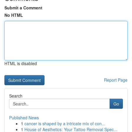
Submit a Comment
No HTML
HTML is disabled
Report Page
Search
Go
Published News
1
cancer is shaped by a intricate mix of con...
1
House of Aesthetics: Your Tattoo Removal Spec...